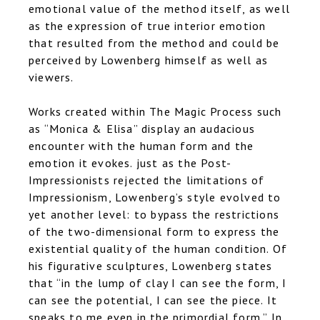
emotional value of the method itself, as well
as the expression of true interior emotion
that resulted from the method and could be
perceived by Lowenberg himself as well as
viewers.
Works created within
The Magic Process
such
as “Monica & Elisa” display an audacious
encounter with the human form and the
emotion it evokes. just as the Post-
Impressionists rejected the limitations of
Impressionism, Lowenberg’s style evolved to
yet another level: to bypass the restrictions
of the two-dimensional form to express the
existential quality of the human condition. Of
his figurative sculptures, Lowenberg states
that “in the lump of clay I can see the form, I
can see the potential, I can see the piece. It
speaks to me even in the primordial form.” In