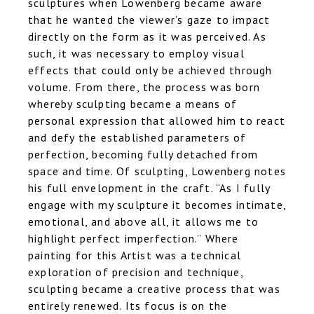
sculptures when Lowenberg became aware
that he wanted the viewer’s gaze to impact
directly on the form as it was perceived. As
such, it was necessary to employ visual
effects that could only be achieved through
volume. From there, the process was born
whereby sculpting became a means of
personal expression that allowed him to react
and defy the established parameters of
perfection, becoming fully detached from
space and time. Of sculpting, Lowenberg notes
his full envelopment in the craft. “As I fully
engage with my sculpture it becomes intimate,
emotional, and above all, it allows me to
highlight perfect imperfection.” Where
painting for this Artist was a technical
exploration of precision and technique,
sculpting became a creative process that was
entirely renewed. Its focus is on the