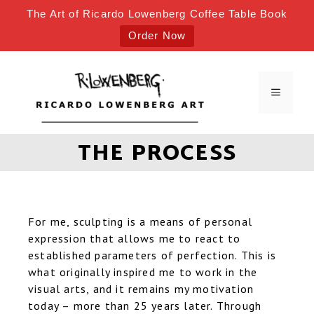
The Art of Ricardo Lowenberg Coffee Table Book
Order Now
THE PROCESS
For me, sculpting is a means of personal
expression that allows me to react to
established parameters of perfection. This is
what originally inspired me to work in the
visual arts, and it remains my motivation
today – more than 25 years later. Through