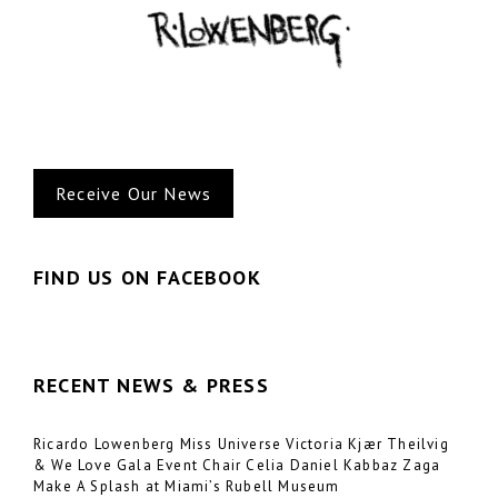
o
o
k
Receive Our News
FIND US ON FACEBOOK
RECENT NEWS & PRESS
Ricardo Lowenberg Miss Universe Victoria Kjær Theilvig
& We Love Gala Event Chair Celia Daniel Kabbaz Zaga
Make A Splash at Miami’s Rubell Museum