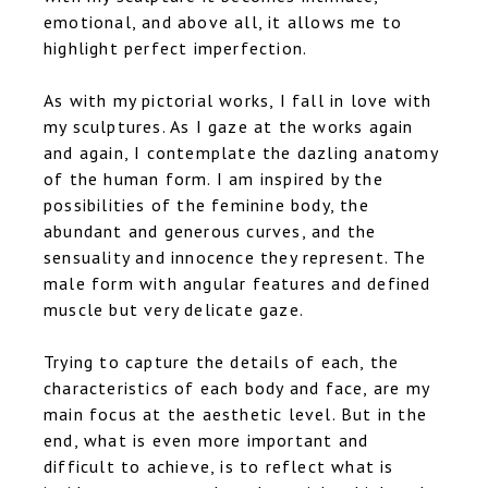
emotional, and above all, it allows me to
highlight perfect imperfection.
As with my pictorial works, I fall in love with
my sculptures. As I gaze at the works again
and again, I contemplate the dazling anatomy
of the human form. I am inspired by the
possibilities of the feminine body, the
abundant and generous curves, and the
sensuality and innocence they represent. The
male form with angular features and defined
muscle but very delicate gaze.
Trying to capture the details of each, the
characteristics of each body and face, are my
main focus at the aesthetic level. But in the
end, what is even more important and
difficult to achieve, is to reflect what is