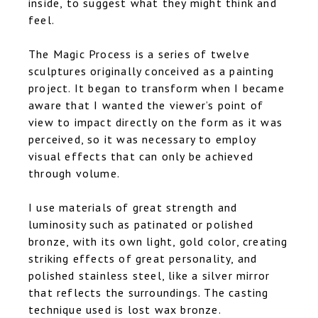
inside, to suggest what they might think and
feel.
The Magic Process is a series of twelve
sculptures originally conceived as a painting
project. It began to transform when I became
aware that I wanted the viewer’s point of
view to impact directly on the form as it was
perceived, so it was necessary to employ
visual effects that can only be achieved
through volume.
I use materials of great strength and
luminosity such as patinated or polished
bronze, with its own light, gold color, creating
striking effects of great personality, and
polished stainless steel, like a silver mirror
that reflects the surroundings. The casting
technique used is lost wax bronze.