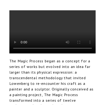
The Magic Process began as a concept for a
series of works but evolved into an idea far
larger than its physical expression: a
transcendental methodology that invited
Lowenberg to re-encounter his craft as a
painter and a sculptor. Originally conceived as
a painting project, The Magic Process
transformed into a series of twelve