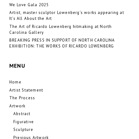
We Love Gala 2025
Artist, master sculptor Lowenberg’s works appearing at
It’s All About the Art
The Art of Ricardo Lowenberg hitmaking at North
Carolina Gallery
BREAKING PRESS IN SUPPORT OF NORTH CAROLINA
EXHIBITION: THE WORKS OF RICARDO LOWENBERG
MENU
Home
Artist Statement
The Process
Artwork
Abstract
Figurative
Sculpture
Previous Artwork