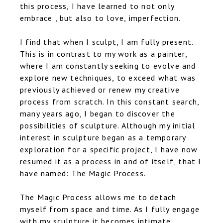
this process, I have learned to not only
embrace , but also to love, imperfection.
I find that when I sculpt, I am fully present.
This is in contrast to my work as a painter,
where I am constantly seeking to evolve and
explore new techniques, to exceed what was
previously achieved or renew my creative
process from scratch. In this constant search,
many years ago, I began to discover the
possibilities of sculpture. Although my initial
interest in sculpture began as a temporary
exploration for a specific project, I have now
resumed it as a process in and of itself, that I
have named: The Magic Process.
The Magic Process allows me to detach
myself from space and time. As I fully engage
with my sculpture it becomes intimate,