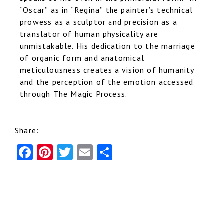
“Oscar” as in “Regina” the painter’s technical
prowess as a sculptor and precision as a
translator of human physicality are
unmistakable. His dedication to the marriage
of organic form and anatomical
meticulousness creates a vision of humanity
and the perception of the emotion accessed
through The Magic Process.
Share:
F
Pi
T
E
S
a
nt
w
m
h
c
er
it
ai
ar
e
e
te
l
e
b
st
r