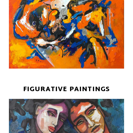
FIGURATIVE PAINTINGS