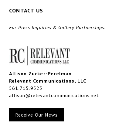
CONTACT US
For Press Inquiries & Gallery Partnerships:
Allison Zucker-Perelman
Relevant Communications, LLC
561.715.9525
allison@relevantcommunications.net
Receive Our News