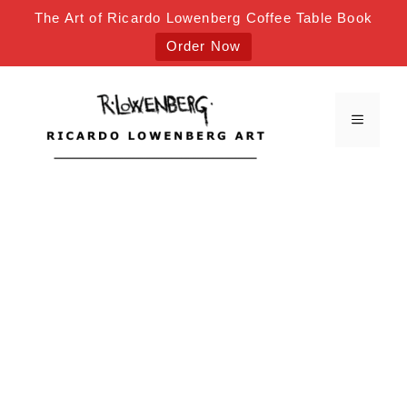
The Art of Ricardo Lowenberg Coffee Table Book
Order Now