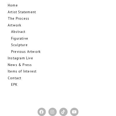
Home
Artist Statement
The Process
Artwork
Abstract
Figurative
Sculpture
Previous Artwork
Instagram Live
News & Press
Items of Interest
Contact
EPK