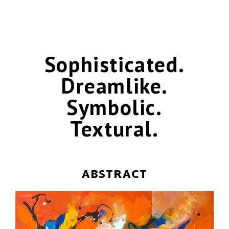
Sophisticated.
Dreamlike.
Symbolic.
Textural.
ABSTRACT