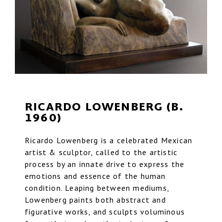
RICARDO LOWENBERG (B.
1960)
Ricardo Lowenberg is a celebrated Mexican
artist & sculptor, called to the artistic
process by an innate drive to express the
emotions and essence of the human
condition. Leaping between mediums,
Lowenberg paints both abstract and
figurative works, and sculpts voluminous