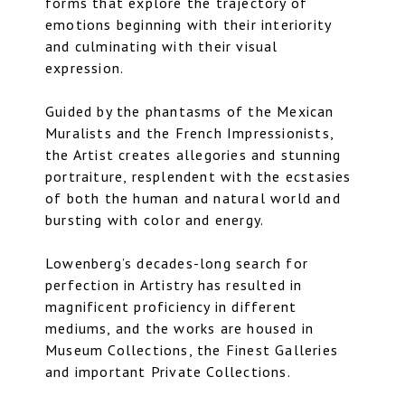
forms that explore the trajectory of
emotions beginning with their interiority
and culminating with their visual
expression.
Guided by the phantasms of the Mexican
Muralists and the French Impressionists,
the Artist creates allegories and stunning
portraiture, resplendent with the ecstasies
of both the human and natural world and
bursting with color and energy.
Lowenberg’s decades-long search for
perfection in Artistry has resulted in
magnificent proficiency in different
mediums, and the works are housed in
Museum Collections, the Finest Galleries
and important Private Collections.