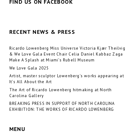
FIND US ON FACEBOOK
RECENT NEWS & PRESS
Ricardo Lowenberg Miss Universe Victoria Kjær Theilvig
& We Love Gala Event Chair Celia Daniel Kabbaz Zaga
Make A Splash at Miami’s Rubell Museum
We Love Gala 2025
Artist, master sculptor Lowenberg’s works appearing at
It’s All About the Art
The Art of Ricardo Lowenberg hitmaking at North
Carolina Gallery
BREAKING PRESS IN SUPPORT OF NORTH CAROLINA
EXHIBITION: THE WORKS OF RICARDO LOWENBERG
MENU