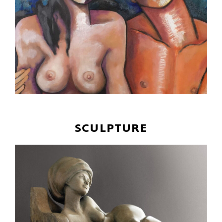
SCULPTURE