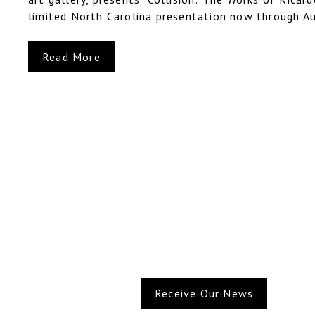
limited North Carolina presentation now through Au
Read More
Receive Our News