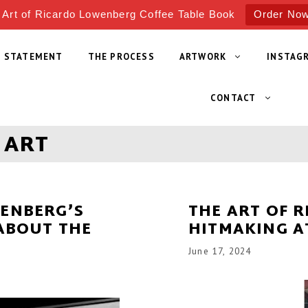
 Art of Ricardo Lowenberg Coffee Table Book
Order No
T STATEMENT
THE PROCESS
ARTWORK
INSTAG
CONTACT
 ART
WENBERG’S
THE ART OF 
 ABOUT THE
HITMAKING A
June 17, 2024