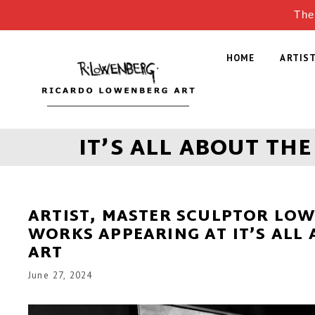
The
HOME
ARTIS
IT’S ALL ABOUT THE
ARTIST, MASTER SCULPTOR LO
WORKS APPEARING AT IT’S ALL
ART
June 27, 2024