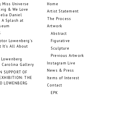
 Miss Universe
Home
ilvig & We Love
Artist Statement
Celia Daniel
The Process
 A Splash at
useum
Artwork
5
Abstract
lptor Lowenberg’s
Figurative
 It’s All About
Sculpture
Previous Artwork
o Lowenberg
Instagram Live
 Carolina Gallery
News & Press
IN SUPPORT OF
EXHIBITION: THE
Items of Interest
DO LOWENBERG
Contact
EPK