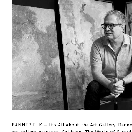
BANNER ELK — It’s All About the Art Gallery, Banner
art gallery, presents “Collision: The Works of Ricar