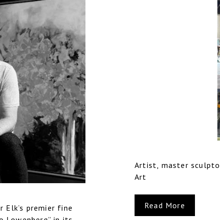
Artist, master sculpto
Art
Read More
 Elk’s premier fine
do Lowenberg” in its