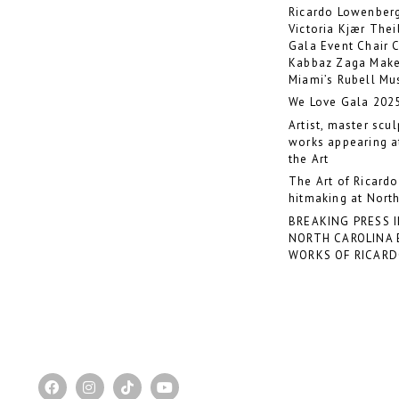
Ricardo Lowenberg
Victoria Kjær The
Gala Event Chair 
Kabbaz Zaga Make
Miami’s Rubell M
We Love Gala 202
Artist, master scu
works appearing at
the Art
The Art of Ricard
hitmaking at North
BREAKING PRESS 
NORTH CAROLINA 
WORKS OF RICAR