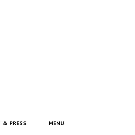
 & PRESS
MENU