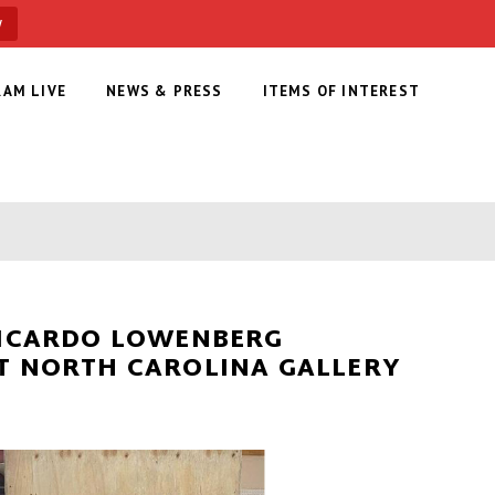
w
RAM LIVE
NEWS & PRESS
ITEMS OF INTEREST
RICARDO LOWENBERG
T NORTH CAROLINA GALLERY