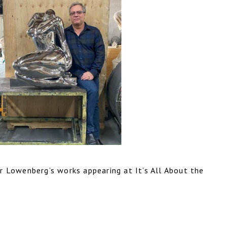
r Lowenberg’s works appearing at It’s All About the