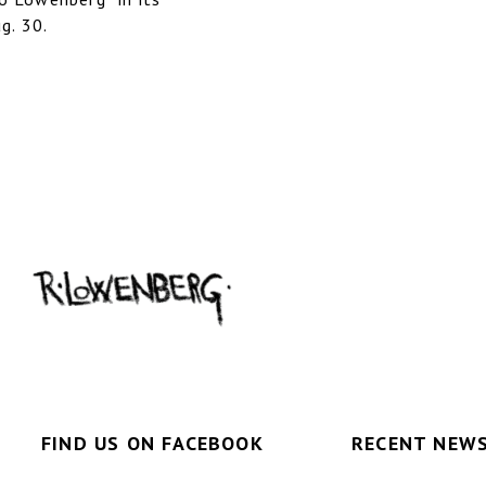
g. 30.
FIND US ON FACEBOOK
RECENT NEWS