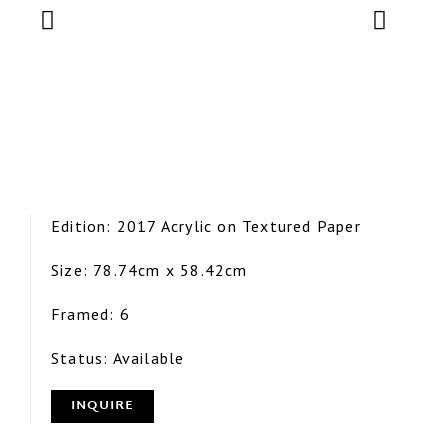
Edition: 2017 Acrylic on Textured Paper
Size: 78.74cm x 58.42cm
Framed: 6
Status: Available
INQUIRE