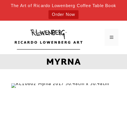
The Art of Ricardo Lowenberg Coffee Table Book
Order Now
MYRNA