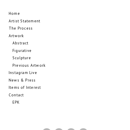
Home
Artist Statement
The Process
Artwork
Abstract
Figurative
Sculpture
Previous Artwork
Instagram Live
News & Press
Items of Interest
Contact
EPK