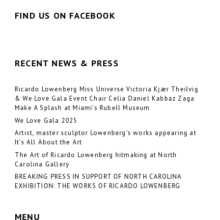
FIND US ON FACEBOOK
RECENT NEWS & PRESS
Ricardo Lowenberg Miss Universe Victoria Kjær Theilvig
& We Love Gala Event Chair Celia Daniel Kabbaz Zaga
Make A Splash at Miami’s Rubell Museum
We Love Gala 2025
Artist, master sculptor Lowenberg’s works appearing at
It’s All About the Art
The Art of Ricardo Lowenberg hitmaking at North
Carolina Gallery
BREAKING PRESS IN SUPPORT OF NORTH CAROLINA
EXHIBITION: THE WORKS OF RICARDO LOWENBERG
MENU