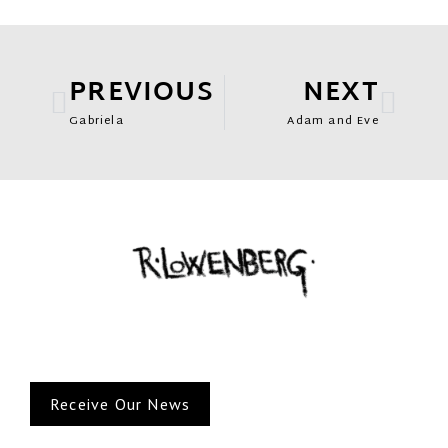
PREVIOUS
NEXT
Gabriela
Adam and Eve
Receive Our News