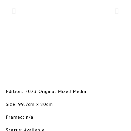
Edition: 2023 Original Mixed Media
Size: 99.7cm x 80cm
Framed: n/a
Status: Available