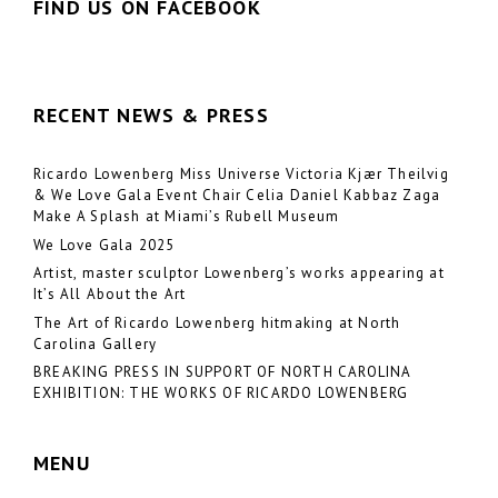
FIND US ON FACEBOOK
RECENT NEWS & PRESS
Ricardo Lowenberg Miss Universe Victoria Kjær Theilvig
& We Love Gala Event Chair Celia Daniel Kabbaz Zaga
Make A Splash at Miami’s Rubell Museum
We Love Gala 2025
Artist, master sculptor Lowenberg’s works appearing at
It’s All About the Art
The Art of Ricardo Lowenberg hitmaking at North
Carolina Gallery
BREAKING PRESS IN SUPPORT OF NORTH CAROLINA
EXHIBITION: THE WORKS OF RICARDO LOWENBERG
MENU