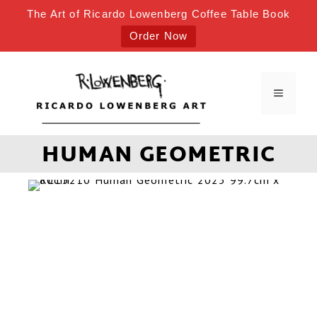
The Art of Ricardo Lowenberg Coffee Table Book
Order Now
HUMAN GEOMETRIC