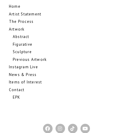
Home
Artist Statement
The Process
Artwork
Abstract
Figurative
Sculpture
Previous Artwork
Instagram Live
News & Press
Items of Interest
Contact
EPK