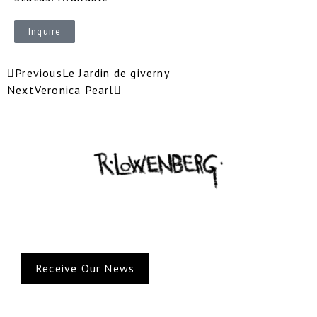
Inquire
Previous
Le Jardin de giverny
Next
Veronica Pearl
Receive Our News