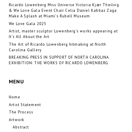
Ricardo Lowenberg Miss Universe Victoria Kjær Theilvig
& We Love Gala Event Chair Celia Daniel Kabbaz Zaga
Make A Splash at Miami’s Rubell Museum
We Love Gala 2025
Artist, master sculptor Lowenberg’s works appearing at
It’s All About the Art
The Art of Ricardo Lowenberg hitmaking at North
Carolina Gallery
BREAKING PRESS IN SUPPORT OF NORTH CAROLINA
EXHIBITION: THE WORKS OF RICARDO LOWENBERG
MENU
Home
Artist Statement
The Process
Artwork
Abstract