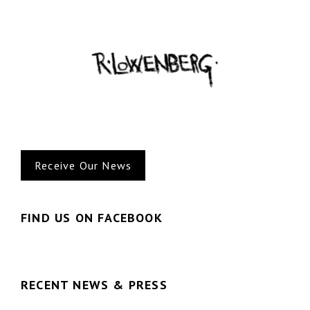
Receive Our News
FIND US ON FACEBOOK
RECENT NEWS & PRESS