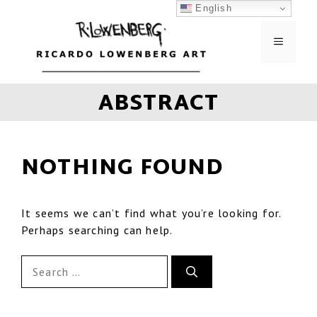
English
ABSTRACT
NOTHING FOUND
It seems we can’t find what you’re looking for.
Perhaps searching can help.